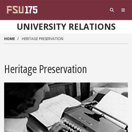
Skip to main content
UNIVERSITY RELATIONS
HOME
HERITAGE PRESERVATION
Heritage Preservation