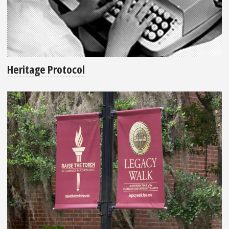
Heritage Protocol