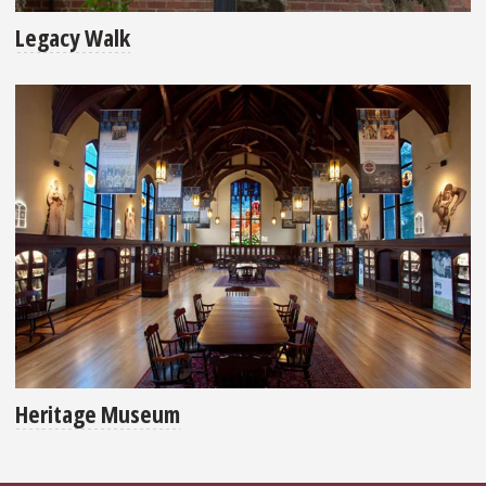
Legacy Walk
Heritage Museum